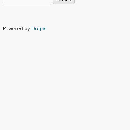
Search form
Powered by
Drupal