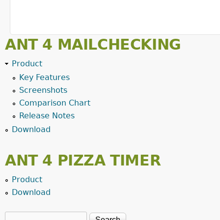
ANT 4 MAILCHECKING
Product
Key Features
Screenshots
Comparison Chart
Release Notes
Download
ANT 4 PIZZA TIMER
Product
Download
Search