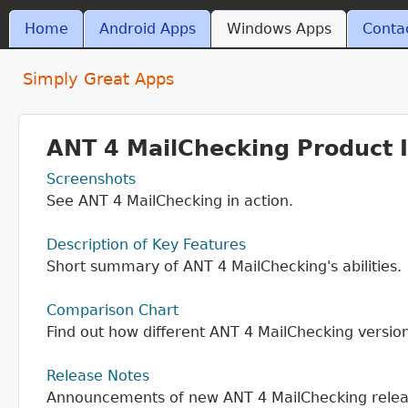
Skip t
MAIN MENU
Home
Android Apps
Windows Apps
Conta
ant4.com
Simply Great Apps
ANT 4 MailChecking Product 
Screenshots
See ANT 4 MailChecking in action.
Description of Key Features
Short summary of ANT 4 MailChecking's abilities.
Comparison Chart
Find out how different ANT 4 MailChecking versio
Release Notes
Announcements of new ANT 4 MailChecking relea