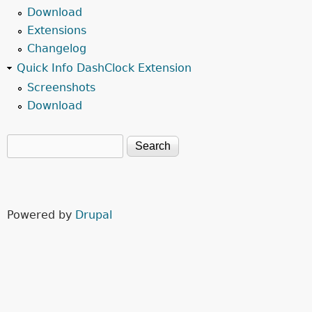
Download
Extensions
Changelog
Quick Info DashClock Extension
Screenshots
Download
Search
Search form
Powered by
Drupal