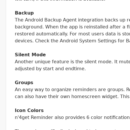
Backup
The Android Backup Agent integration backs up re
background. When the app is reinstalled after a f
restored automatically. For most users data is s
devices. Check the Android System Settings for B
Silent Mode
Another unique feature is the silent mode. It mut
adjusted by start and endtime.
Groups
An easy way to organize reminders are groups. R
can also have their own homescreen widget. This
Icon Colors
n'4get Reminder also provides 6 color notificati