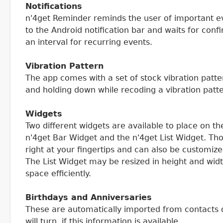
Notifications
n'4get Reminder reminds the user of important ev
to the Android notification bar and waits for conf
an interval for recurring events.
Vibration Pattern
The app comes with a set of stock vibration patte
and holding down while recoding a vibration patt
Widgets
Two different widgets are available to place on t
n'4get Bar Widget and the n'4get List Widget. T
right at your fingertips and can also be customiz
The List Widget may be resized in height and wid
space efficiently.
Birthdays and Anniversaries
These are automatically imported from contacts
will turn, if this information is available.