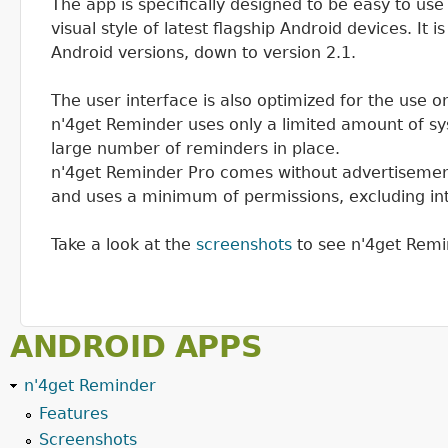
The app is specifically designed to be easy to use
visual style of latest flagship Android devices. It 
Android versions, down to version 2.1.
The user interface is also optimized for the use 
n'4get Reminder uses only a limited amount of sy
large number of reminders in place.
n'4get Reminder Pro comes without advertisement
and uses a minimum of permissions, excluding in
Take a look at the
screenshots
to see n'4get Remin
ANDROID APPS
n'4get Reminder
Features
Screenshots