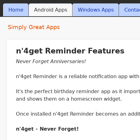
Skip t
MAIN MENU
Home
Android Apps
Windows Apps
Conta
ant4.com
Simply Great Apps
n'4get Reminder Features
Never Forget Anniversaries!
n'4get Reminder is a reliable notification app wit
It's the perfect birthday reminder app as it impo
and shows them on a homescreen widget.
Once installed n'4get Reminder becomes an addit
n'4get - Never Forget!